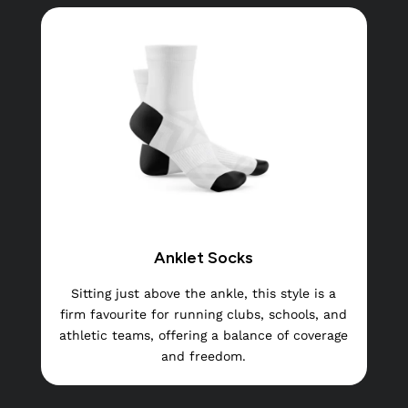
Anklet Socks
Sitting just above the ankle, this style is a
firm favourite for running clubs, schools, and
athletic teams, offering a balance of coverage
and freedom.