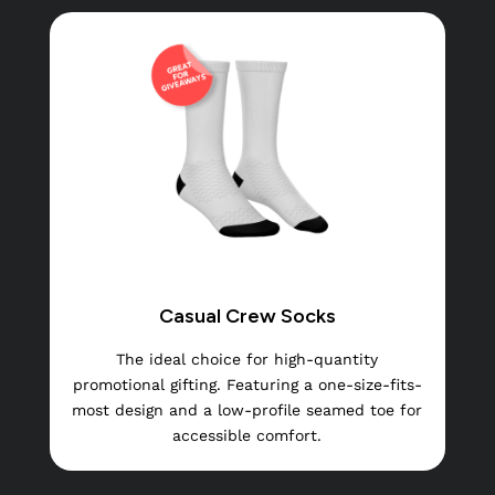
Casual Crew Socks
The ideal choice for high-quantity
promotional gifting. Featuring a one-size-fits-
most design and a low-profile seamed toe for
accessible comfort.