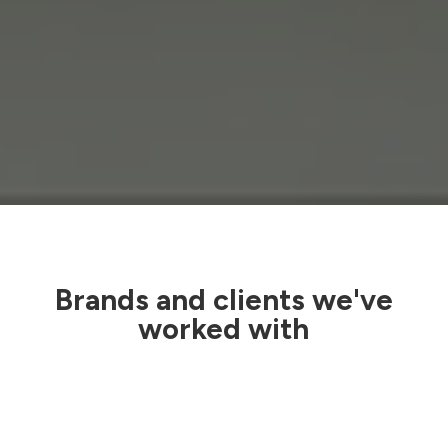
Brands and clients we've
worked with