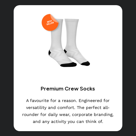
Premium Crew Socks
A favourite for a reason. Engineered for
versatility and comfort. The perfect all-
rounder for daily wear, corporate branding,
and any activity you can think of.