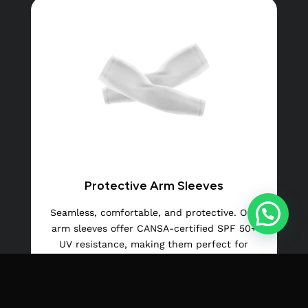
Protective Arm Sleeves
Seamless, comfortable, and protective. Our
arm sleeves offer CANSA-certified SPF 50+
UV resistance, making them perfect for
outdoor sports and activities.