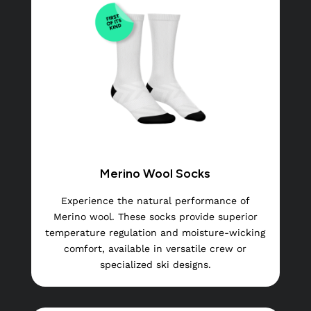
Merino Wool Socks
Experience the natural performance of
Merino wool. These socks provide superior
temperature regulation and moisture-wicking
comfort, available in versatile crew or
specialized ski designs.