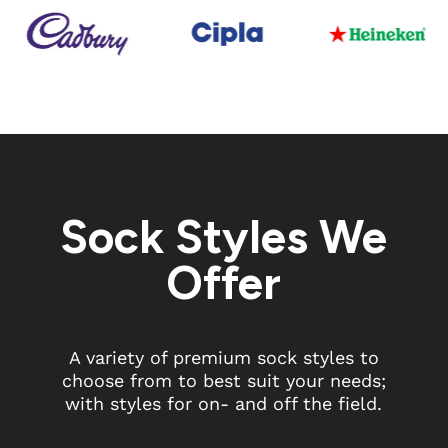
Sock Styles We
Offer
A variety of premium sock styles to
choose from to best suit your needs;
with styles for on- and off the field.