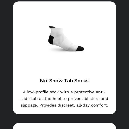
No-Show Tab Socks
A low-profile sock with a protective anti-
slide tab at the heel to prevent blisters and
slippage. Provides discreet, all-day comfort.