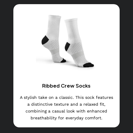
Ribbed Crew Socks
A stylish take on a classic. This sock features
a distinctive texture and a relaxed fit,
combining a casual look with enhanced
breathability for everyday comfort.