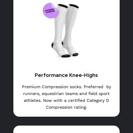
Performance Knee-Highs
Premium Compression socks. Preferred
by
runners, equestrian teams and field sport
athletes. Now with a certified Category D
Compression rating.