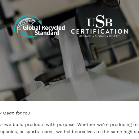
y Mean for You
ks—we build products with purpose. Whether we’re producing fo
panies, or sports teams, we hold ourselves to the same high stan