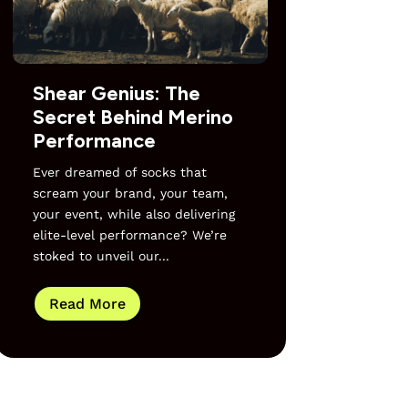
Shear Genius: The
Secret Behind Merino
Performance
Ever dreamed of socks that
scream your brand, your team,
your event, while also delivering
elite-level performance? We’re
stoked to unveil our...
Read More