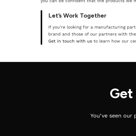
you can be confident that the products we
Let’s Work Together
If you’re looking for a manufacturing par
brand and those of our partners with the
Get in touch with us
to learn how our cert
Get
You’ve seen our 