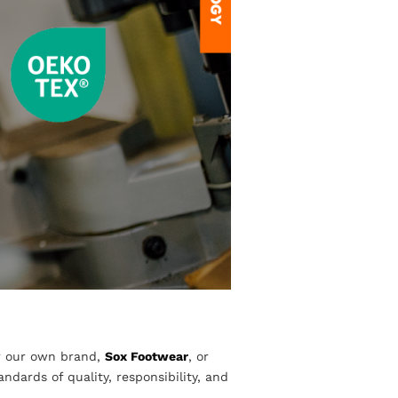
r our own brand,
Sox Footwear
, or
dards of quality, responsibility, and