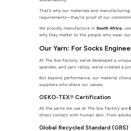
That’s why our materials and manufacturing p
requirements—they’re proof of our commitmen
We proudly manufacture in
South Africa
, us
why they matter to the people who wear our
Our Yarn: For Socks Enginee
At The Sox Factory, we’ve developed a unique 
spandex, and yarn ratios, we’ve created a p
But beyond performance, our material choices
suppliers who share our values.
OEKO-TEX® Certification
All the yarns we use at The Sox Factory are
direct contact with human skin. From adults 
Global Recycled Standard (GRS)