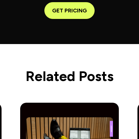
GET PRICING
Related Posts