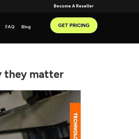
Become A Reseller
GET PRICING
FAQ
Blog
 they matter