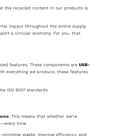
hat the recycled content in our products is
ental impact throughout the entire supply
port a circular economy. For you, that
ated features. These components are
USB-
ith everything we produce, these features
 the ISO 9001 standards
tems
. This means that whether we’re
y—every time.
 minimise waste, improve efficiency, and