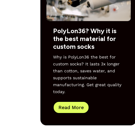
PolyLon36? Why it is
the best material for
custom socks
Why is PolyLon36 the best for
custom socks? It lasts 3x longer
than cotton, saves water, and
supports sustainable
manufacturing. Get great quality
today.
Read More