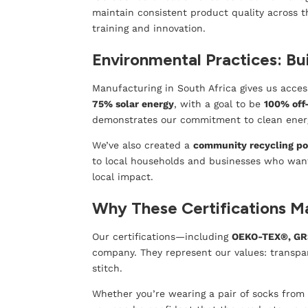
maintain consistent product quality across t
training and innovation.
Environmental Practices: Bui
Manufacturing in South Africa gives us acce
75% solar energy
, with a goal to be
100% off
demonstrates our commitment to clean ener
We’ve also created a
community recycling po
to local households and businesses who want t
local impact.
Why These Certifications M
Our certifications—including
OEKO-TEX®, GR
company. They represent our values: transpare
stitch.
Whether you’re wearing a pair of socks fro