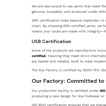
We are also proud to use yarns that meet t
genuine, traceable, and produced under ethi
GRS certification looks beyond materials—it 
chain. By choosing GRS-certified yarns, we h
means your socks are made with integrity—fr
USB Certification
Some of the products we manufacture includ
certified
, meaning they meet strict internat
are tested and reliable, built to meet mode
The Sox Factory is certified by OEKO-TEX, Gl
Our Factory: Committed to 
Our production facility is certified under
ISO
producing a new design for Sox Footwear or f
ISO 9001 certification ensures that we mana