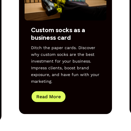
Custom socks as a
business card
Ditch the paper cards. Discover
why custom socks are the best
investment for your business.
Impress clients, boost brand
exposure, and have fun with your
marketing.
Read More