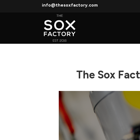
info@thesoxfactory.com
The Sox Fac