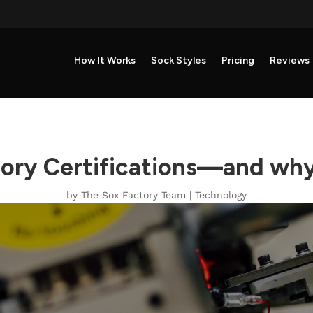
How It Works
Sock Styles
Pricing
Reviews
tory Certifications—and why
by
The Sox Factory Team
|
Technology