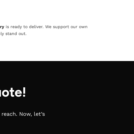
ry
is ready to deliver. We support our own
ly stand out.
ote!
reach. Now, let’s