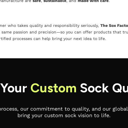
 manufacture are
safe
,
sustainable
, and
made with care
.
tner who takes quality and responsibility seriously,
The Sox Facto
 same passion and precision—so you can offer products that tru
ified processes can help bring your next idea to life.
 Your
Custom
Sock Qu
process, our commitment to quality, and our global 
bring your custom sock vision to life.