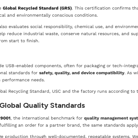
he
Global Recycled Standard (GRS)
. This certification confirms t
cal and environmentally conscious conditions.
also evaluates social responsibility, chemical use, and environm
elp reduce industrial waste, conserve natural resources, and sup
om start to finish.
e USB-enabled components, often for packaging or tech-integr
ional standards for
safety, quality, and device compatibility
. As w
rn performance needs.
obal Recycling Standard, USC and the factory runs according to
Global Quality Standards
 9001
, the international benchmark for
quality management sys
ulfilling an order for a partner brand, the same standards appl
ge production through well-documented, repeatable systems. We