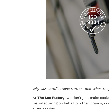
Why Our Certifications Matter—and What The
At
The Sox Factory
, we don’t just make soc
manufacturing on behalf of other brands, com
sustainability.