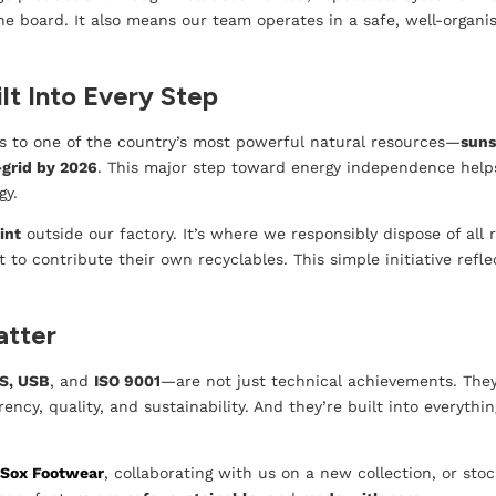
he board. It also means our team operates in a safe, well-organ
lt Into Every Step
ss to one of the country’s most powerful natural resources—
suns
-grid by 2026
. This major step toward energy independence help
gy.
int
outside our factory. It’s where we responsibly dispose of al
o contribute their own recyclables. This simple initiative reflec
atter
S, USB
, and
ISO 9001
—are not just technical achievements. They
ncy, quality, and sustainability. And they’re built into everyth
m
Sox Footwear
, collaborating with us on a new collection, or st