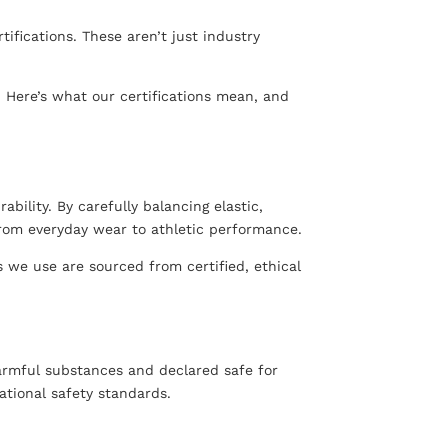
fications. These aren’t just industry
. Here’s what our certifications mean, and
bility. By carefully balancing elastic,
from everyday wear to athletic performance.
 we use are sourced from certified, ethical
harmful substances and declared safe for
ational safety standards.