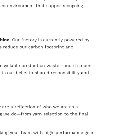
ised environment that supports ongoing
hine
. Our factory is currently powered by
s reduce our carbon footprint and
l recyclable production waste—and it’s open
ts our belief in shared responsibility and
 are a reflection of who we are as a
ing we do—from yarn selection to the final
ocking your team with high-performance gear,