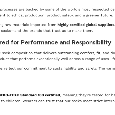
rocesses are backed by some of the world’s most respected certi
t to ethical production, product safety, and a greener future.
ing raw materials imported from
highly certified global suppliers
 socks—and the brands that trust us to make them.
red for Performance and Responsibility
sock composition that delivers outstanding comfort, fit, and dura
roduct that performs exceptionally well across a range of uses—
 reflect our commitment to sustainability and safety. The yarns
OEKO-TEX® Standard 100 certified
, meaning they’re tested for 
to children, wearers can trust that our socks meet strict intern